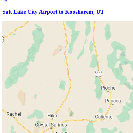
Salt Lake City Airport to Koosharem, UT