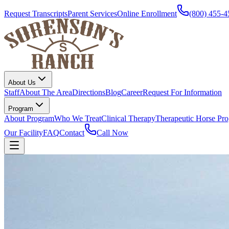
Request Transcripts
Parent Services
Online Enrollment
(800) 455-4
About Us
Staff
About The Area
Directions
Blog
Career
Request For Information
Program
About Program
Who We Treat
Clinical Therapy
Therapeutic Horse Pr
Our Facility
FAQ
Contact
Call Now