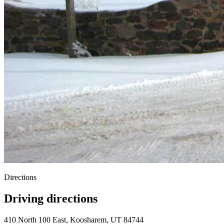
Directions
Driving directions
410 North 100 East, Koosharem, UT 84744