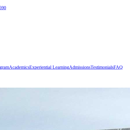
590
ogram
Academics
Experiential Learning
Admissions
Testimonials
FAQ