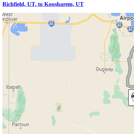
Richfield, UT, to Koosharem, UT